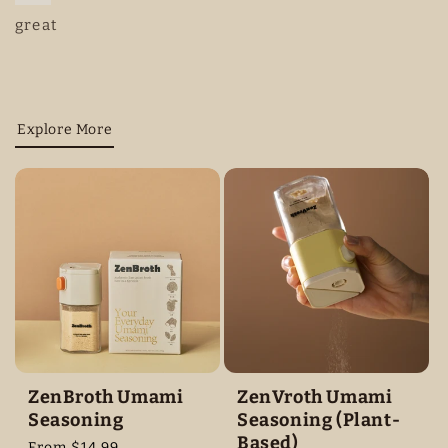
great
Explore More
ZenBroth Umami
ZenVroth Umami
Seasoning
Seasoning (Plant-
Based)
Regular
From $14.99