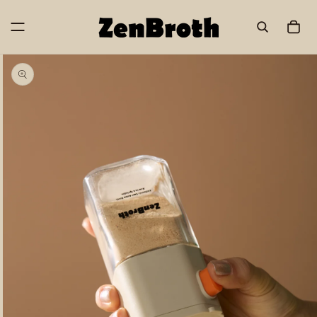
Skip to
content
Cart
Skip to
product
information