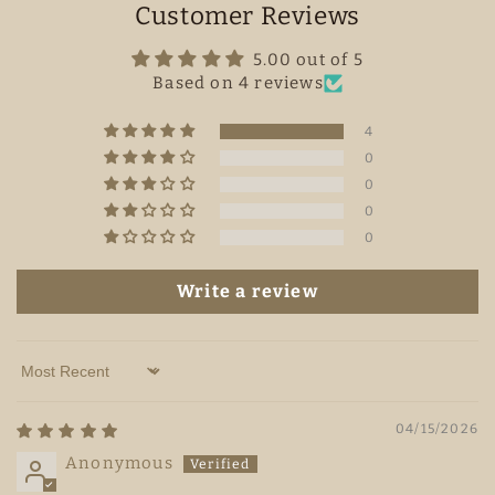
Customer Reviews
5.00 out of 5
Based on 4 reviews
4
0
0
0
0
Write a review
Sort by
04/15/2026
Anonymous