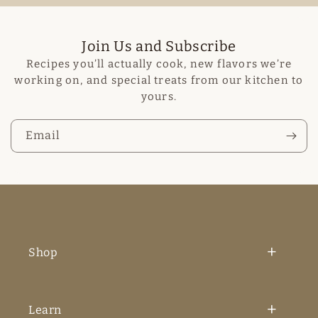
Join Us and Subscribe
Recipes you’ll actually cook, new flavors we’re
working on, and special treats from our kitchen to
yours.
Email
Shop
Learn