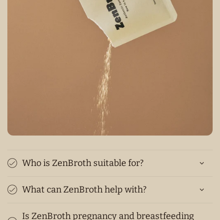
Who is ZenBroth suitable for?
What can ZenBroth help with?
Is ZenBroth pregnancy and breastfeeding