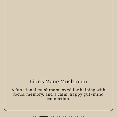
Lion's Mane Mushroom
A functional mushroom loved for helping with
focus, memory, and a calm, happy gut–mind
connection.