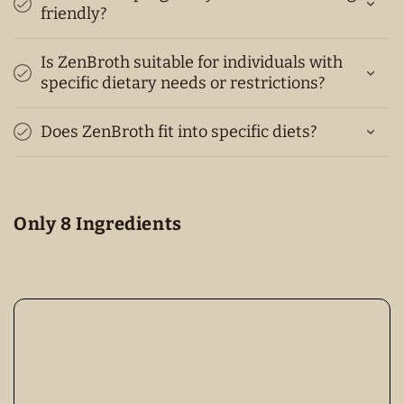
friendly?
Is ZenBroth suitable for individuals with
specific dietary needs or restrictions?
Does ZenBroth fit into specific diets?
Only 8 Ingredients