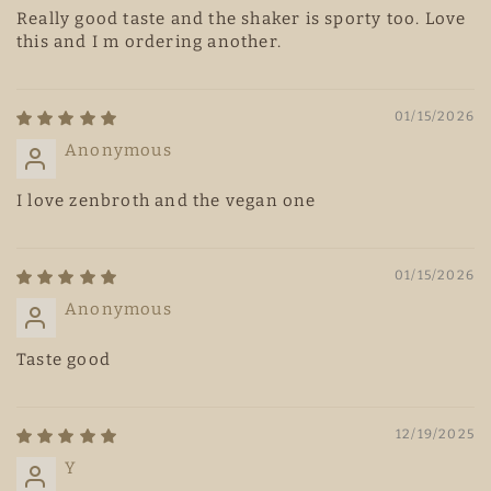
Really good taste and the shaker is sporty too. Love
this and I m ordering another.
01/15/2026
Anonymous
I love zenbroth and the vegan one
01/15/2026
Anonymous
Taste good
12/19/2025
Y