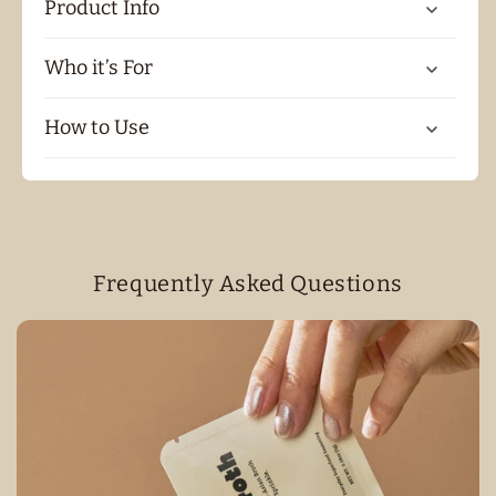
Product Info
Who it’s For
How to Use
Frequently Asked Questions