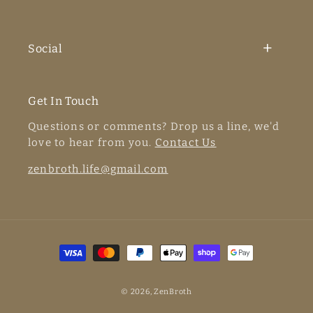
Social
Get In Touch
Questions or comments? Drop us a line, we'd
love to hear from you.
Contact Us
zenbroth.life@gmail.com
Payment
methods
© 2026,
ZenBroth