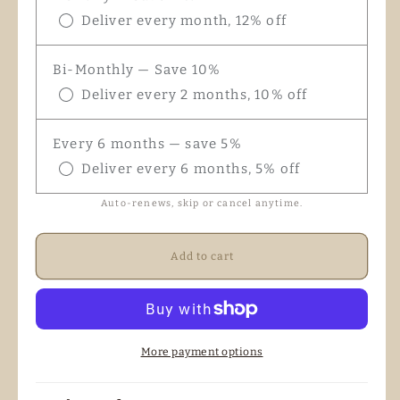
Deliver every month, 12% off
Bi-Monthly — Save 10%
Deliver every 2 months, 10% off
Every 6 months — save 5%
Deliver every 6 months, 5% off
Auto-renews, skip or cancel anytime.
Add to cart
More payment options