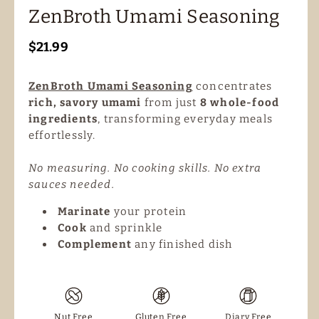
ZenBroth Umami Seasoning
Regular
$21.99
price
ZenBroth Umami Seasoning
concentrates
rich, savory umami
from just
8 whole-food
ingredients
, transforming everyday meals
effortlessly.
No measuring. No cooking skills. No extra
sauces needed.
Marinate
your protein
Cook
and sprinkle
Complement
any finished dish
Nut Free
Gluten Free
Diary Free