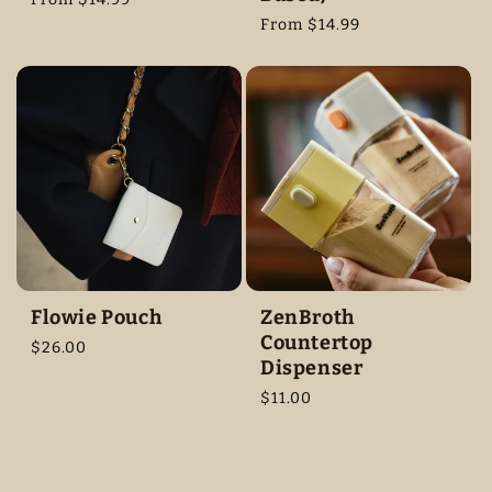
price
Regular
From $14.99
price
Flowie Pouch
ZenBroth
Countertop
Regular
$26.00
Dispenser
price
Regular
$11.00
price