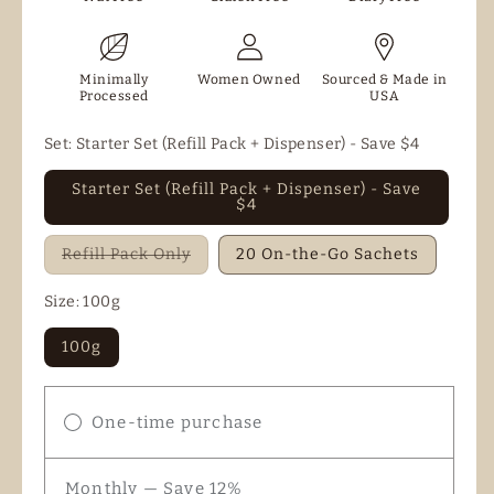
Minimally
Women Owned
Sourced & Made in
Processed
USA
Set:
Starter Set (Refill Pack + Dispenser) - Save $4
Starter Set (Refill Pack + Dispenser) - Save
$4
Variant
Refill Pack Only
20 On-the-Go Sachets
sold
out
or
Size:
100g
unavailable
100g
One-time purchase
Monthly — Save 12%