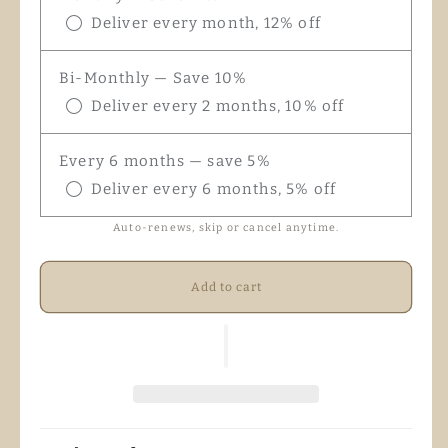
Deliver every month, 12% off
Bi-Monthly — Save 10%
Deliver every 2 months, 10% off
Every 6 months — save 5%
Deliver every 6 months, 5% off
Auto-renews, skip or cancel anytime.
Add to cart