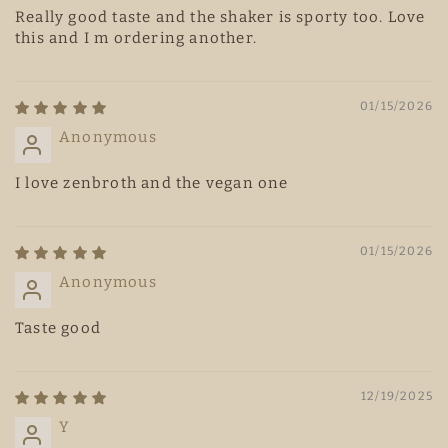
Really good taste and the shaker is sporty too. Love
this and I m ordering another.
01/15/2026
Anonymous
I love zenbroth and the vegan one
01/15/2026
Anonymous
Taste good
12/19/2025
Y