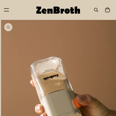
Skip to
content
Cart
Skip to
product
information