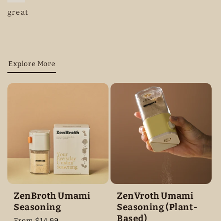
great
Explore More
ZenBroth Umami
ZenVroth Umami
Seasoning
Seasoning (Plant-
Based)
Regular
From $14.99