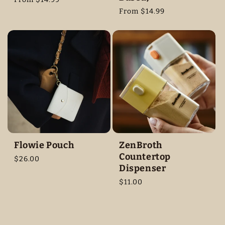
price
Regular
From $14.99
price
Flowie Pouch
ZenBroth
Countertop
Regular
$26.00
Dispenser
price
Regular
$11.00
price