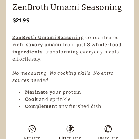
ZenBroth Umami Seasoning
Regular
$21.99
price
ZenBroth Umami Seasoning
concentrates
rich, savory umami
from just
8 whole-food
ingredients
, transforming everyday meals
effortlessly.
No measuring. No cooking skills. No extra
sauces needed.
Marinate
your protein
Cook
and sprinkle
Complement
any finished dish
Nut Free
Gluten Free
Diary Free