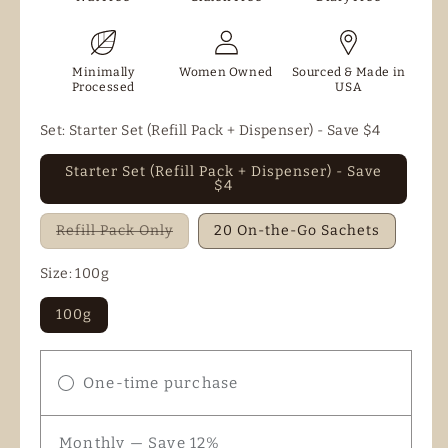
Minimally
Women Owned
Sourced & Made in
Processed
USA
Set:
Starter Set (Refill Pack + Dispenser) - Save $4
Starter Set (Refill Pack + Dispenser) - Save
$4
Variant
Refill Pack Only
20 On-the-Go Sachets
sold
out
or
Size:
100g
unavailable
100g
One-time purchase
Monthly — Save 12%