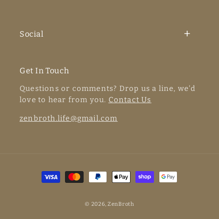
Social
Get In Touch
Questions or comments? Drop us a line, we'd
love to hear from you.
Contact Us
zenbroth.life@gmail.com
Payment
methods
© 2026,
ZenBroth