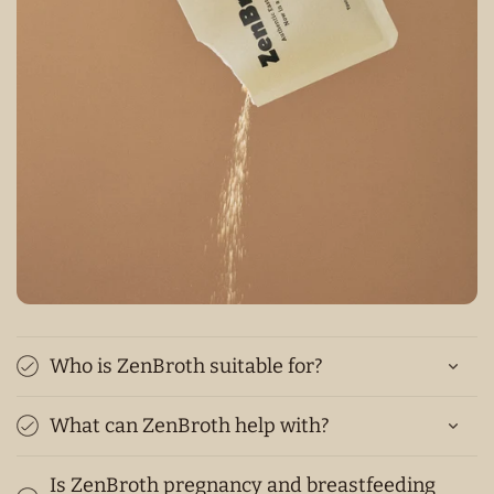
Who is ZenBroth suitable for?
What can ZenBroth help with?
Is ZenBroth pregnancy and breastfeeding