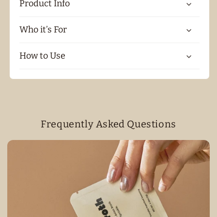
Product Info
Who it’s For
How to Use
Frequently Asked Questions