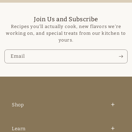
Join Us and Subscribe
Recipes you’ll actually cook, new flavors we’re
working on, and special treats from our kitchen to
yours.
Email
Shop
Learn