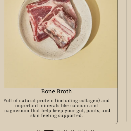
Lion's Mane Mushroom
A functional mushroom loved for helping with
focus, memory, and a calm, happy gut–mind
connection.