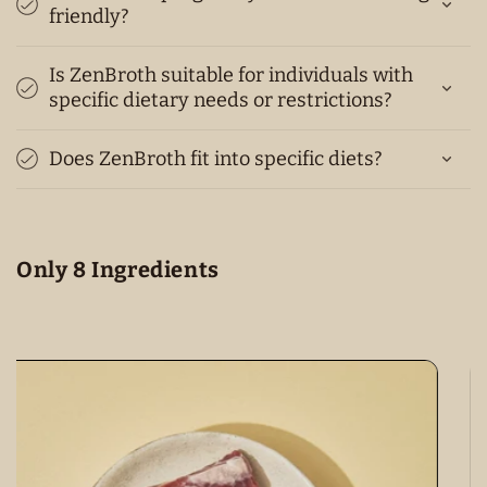
friendly?
Is ZenBroth suitable for individuals with
specific dietary needs or restrictions?
Does ZenBroth fit into specific diets?
Only 8 Ingredients