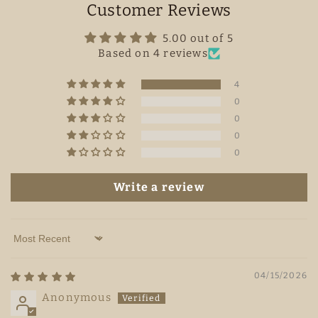
Customer Reviews
5.00 out of 5
Based on 4 reviews
4
0
0
0
0
Write a review
Sort by
04/15/2026
Anonymous